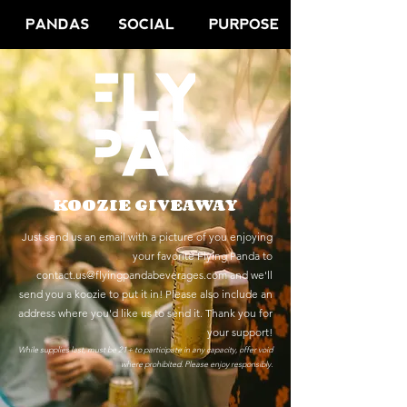
KOOZIE GIVEAWAY
Just send us an email with a picture of you enjoying
your favorite Flying Panda to
contact.us@flyingpandabeverages.com
and we'll
send you a koozie to put it in!
Please also include an
address where you'd like us to send it. Thank you for
your support!
While supplies last, must be 21+ to participate in any capacity, offer void
where prohibited. Please
enjoy responsibly.