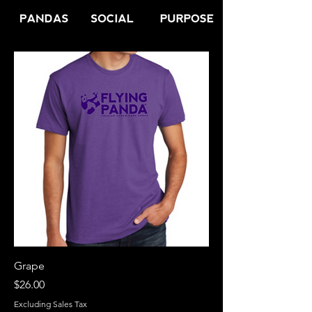
Grape
Price
$26.00
Excluding Sales Tax